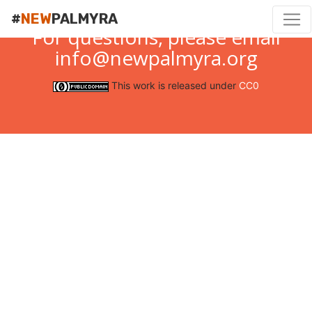
#
NEW
PALMYRA
For questions, please email
info@newpalmyra.org
This work is released under
CC0