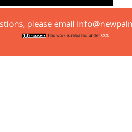
stions, please email
info@newpalm
This work is released under
CC0