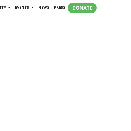
ITY
EVENTS
NEWS
PRESS
DONATE