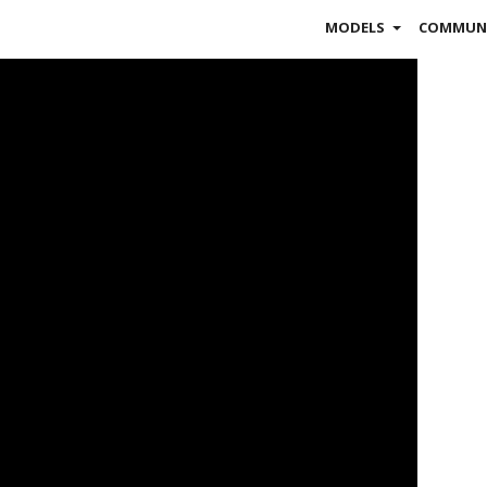
MODELS
COMMUN