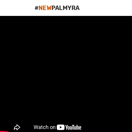
#
NEW
PALMYRA