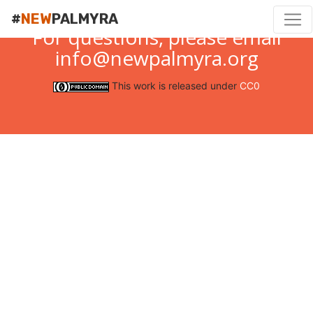
#
NEW
PALMYRA
For questions, please email
info@newpalmyra.org
This work is released under
CC0