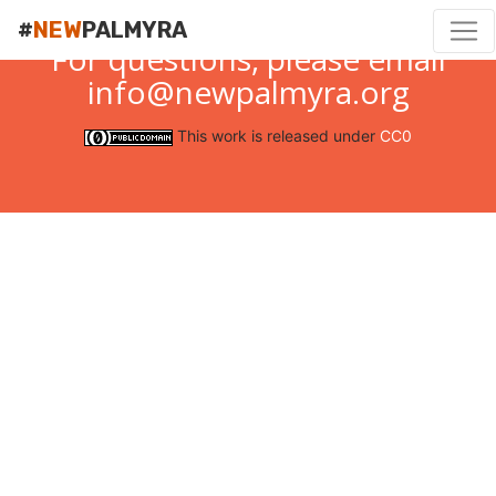
#
NEW
PALMYRA
For questions, please email
info@newpalmyra.org
This work is released under
CC0