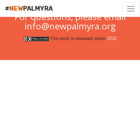
#
NEW
PALMYRA
For questions, please email
info@newpalmyra.org
This work is released under
CC0