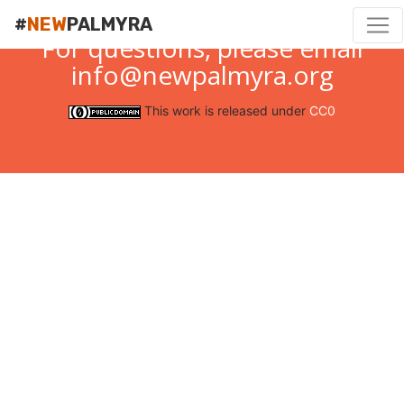
#
NEW
PALMYRA
For questions, please email
info@newpalmyra.org
This work is released under
CC0